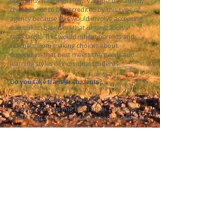
standards has been met. Vanguard Academy
chooses not to be accredited by this type of
agency because this would involve accepting
curriculum based on that organization’s
standards. This would inhibit parents and
teachers from making choices about
curriculum that best meets the needs and
learning styles of individual students.
Do you take transfer students?
Vanguard Academy is happy to receive
students transferring from other private or
public high schools, and will accept credits on
their transcripts. Vanguard will also accept
independently 'homeschooled' transcripts if
the parent has appropriate documentation to
verify courses and grades.
Transfer students must have been in good
standing with their previous school. We do not
accept students that have been expelled or
have legal, disciplinary, or truancy problems
with their previous school. The student
cumulative file will be evaluated for any