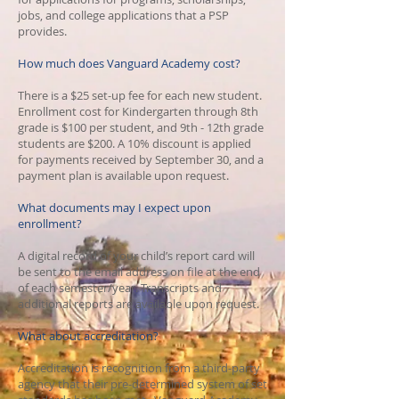
jobs, and college applications that a PSP
provides.
How much does Vanguard Academy cost?
There is a $25 set-up fee for each new student.
Enrollment cost for Kindergarten through 8th
grade is $100 per student, and 9th - 12th grade
students are $200. ​A 10% discount is applied
for payments received by September 30, and a
payment plan is available upon request.
What documents may I expect upon
enrollment?
A digital record of your child’s report card will
be sent to the email address on file at the end
of each semester/year. Transcripts and
additional reports are available upon request.
What about accreditation?
Accreditation is recognition from a third-party
agency that their pre-determined system of set