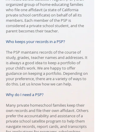
organized group of home-educating families
who file one affidavit (a state of California
private school certificate) on behalf of all its
members. Each member of the PSP is
considered a private school student, and the
parent becomes their teacher.
Who keeps your records in a PSP?
The PSP maintains records of the course of
study, grades, teacher names and addresses. It
is always a good idea to keep a portfolio of
your child’s work. We are happy to offer
guidance on keeping a portfolio. Depending on
your preference, there are a variety of ways to
do this. Let us know how we can help.
Why do I need a PSP?
Many private homeschool families keep their
own records and file their own affidavit. Others
prefer the accountability and assistance of a
private school satellite program to help them
navigate records, report cards, and transcripts
for applications for programs, scholarships,