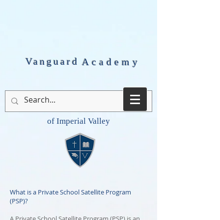
Vanguard
Academy
of Imperial Valley
What is a Private School Satellite Program
(PSP)?
A Private School Satellite Program (PSP) is an